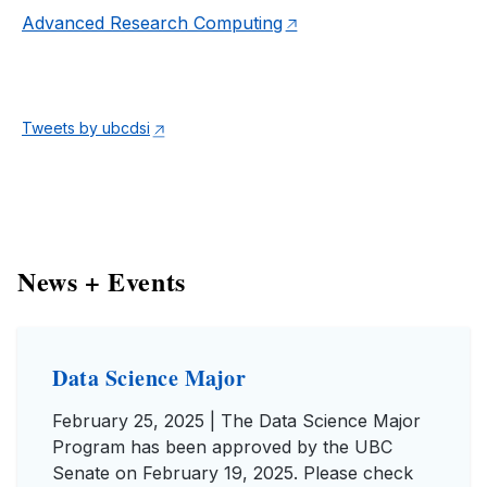
Advanced Research Computing
Tweets by ubcdsi
News + Events
Data Science Major
February 25, 2025 | The Data Science Major
Program has been approved by the UBC
Senate on February 19, 2025. Please check