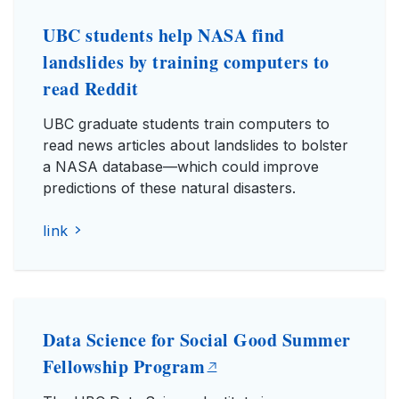
UBC students help NASA find
landslides by training computers to
read Reddit
UBC graduate students train computers to
read news articles about landslides to bolster
a NASA database—which could improve
predictions of these natural disasters.
link
Data Science for Social Good Summer
Fellowship Program