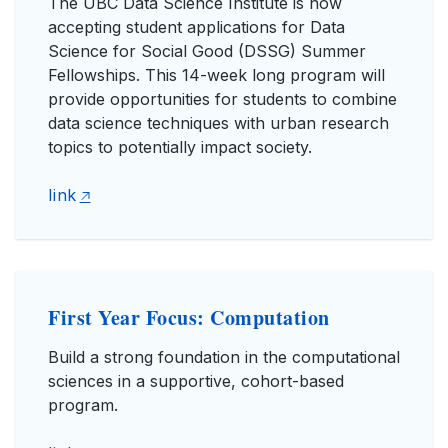
The UBC Data Science Institute is now
accepting student applications for Data
Science for Social Good (DSSG) Summer
Fellowships. This 14-week long program will
provide opportunities for students to combine
data science techniques with urban research
topics to potentially impact society.
link
First Year Focus: Computation
Build a strong foundation in the computational
sciences in a supportive, cohort-based
program.