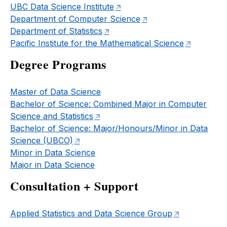
UBC Data Science Institute
Department of Computer Science
Department of Statistics
Pacific Institute for the Mathematical Science
Degree Programs
Master of Data Science
Bachelor of Science: Combined Major in Computer
Science and Statistics
Bachelor of Science: Major/Honours/Minor in Data
Science (UBCO)
Minor in Data Science
Major in Data Science
Consultation + Support
Applied Statistics and Data Science Group