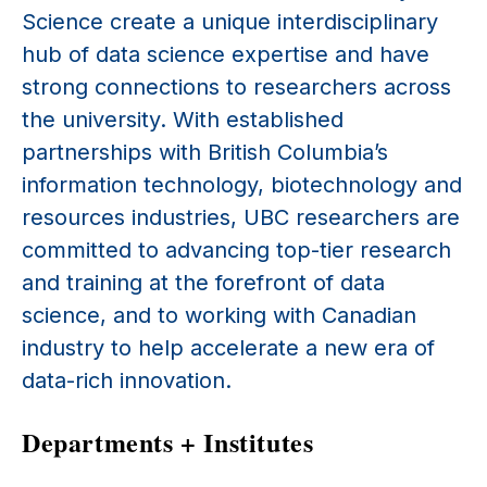
Science create a unique interdisciplinary
hub of data science expertise and have
strong connections to researchers across
the university. With established
partnerships with British Columbia’s
information technology, biotechnology and
resources industries, UBC researchers are
committed to advancing top-tier research
and training at the forefront of data
science, and to working with Canadian
industry to help accelerate a new era of
data-rich innovation.
Departments + Institutes