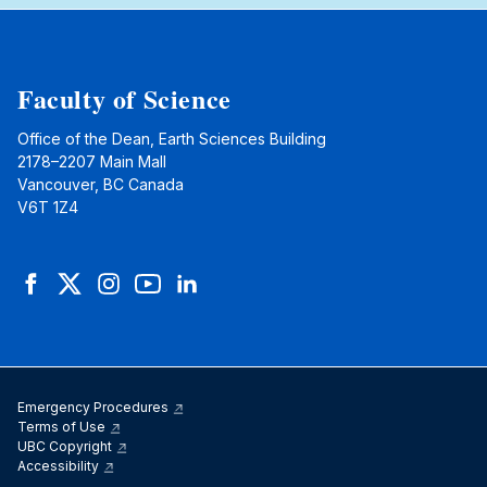
Faculty of Science
Office of the Dean, Earth Sciences Building
2178–2207 Main Mall
Vancouver, BC Canada
V6T 1Z4
Facebook
Twitter
Instagram
YouTube
LinkedIn
Emergency Procedures
Terms of Use
UBC Copyright
Accessibility