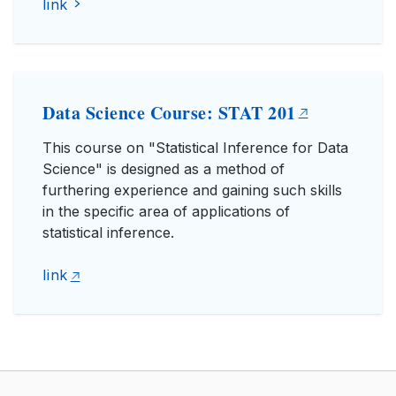
link
Data Science Course: STAT 201
This course on "Statistical Inference for Data
Science" is designed as a method of
furthering experience and gaining such skills
in the specific area of applications of
statistical inference.
link