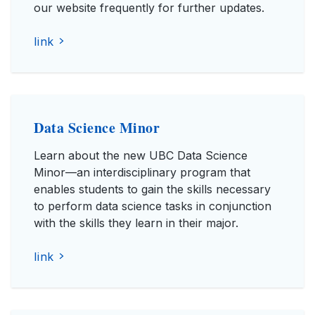
our website frequently for further updates.
link
Data Science Minor
Learn about the new UBC Data Science
Minor—an interdisciplinary program that
enables students to gain the skills necessary
to perform data science tasks in conjunction
with the skills they learn in their major.
link