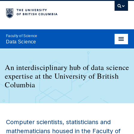
Faculty of Science
Data Science
An interdisciplinary hub of data science
expertise at the University of British
Columbia
Computer scientists, statisticians and
mathematicians housed in the Faculty of