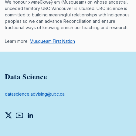
Musqueam First Nation land acknowle
We honour xwməθkwəy̓ əm (Musqueam) on whose ancestral,
unceded territory UBC Vancouver is situated. UBC Science is
committed to building meaningful relationships with Indigenous
peoples so we can advance Reconciliation and ensure
traditional ways of knowing enrich our teaching and research.
Learn more:
Musqueam First Nation
Data Science
datascience.advising@ubc.ca
Twitter
YouTube
LinkedIn